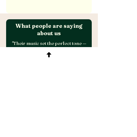
What people are saying
about us
"
Their music set the perfect tone —
elegant, vibrant, and effortlessly
cool. Every guest commented on the
amazing vibe and energy the band
brought to the evening.
Professional, talented, and truly
unforgettable.
A special thank you to Sarah for her
excellent communication and
flawless execution throughout - she
made everything easy and seamless.
Highly recommend!
"​