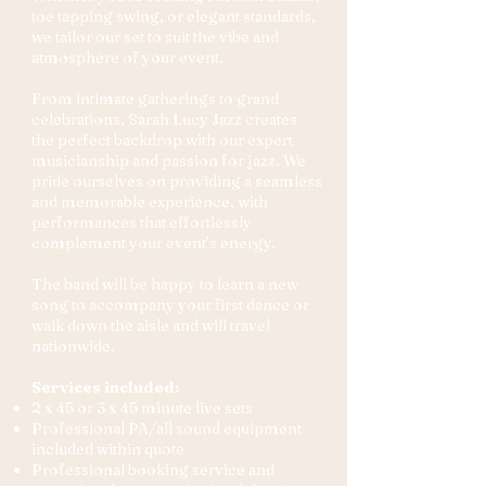
toe tapping swing, or elegant standards,
we tailor our set to suit the vibe and
atmosphere of your event.
From intimate gatherings to grand
celebrations, Sarah Lucy Jazz creates
the perfect backdrop with our expert
musicianship and passion for jazz. We
pride ourselves on providing a seamless
and memorable experience, with
performances that effortlessly
complement your event’s energy.
The band will be happy to learn a new
song to accompany your first dance or
walk down the aisle and will travel
nationwide.
Services included:
2 x 45 or 3 x 45 minute live sets
Professional PA/all sound equipment
included within quote
Professional booking service and