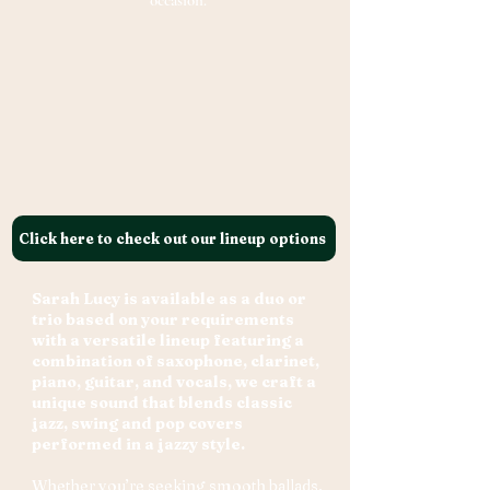
occasion.
Click here to check out our lineup options
Sarah Lucy is available as a duo or
trio based on your requirements
with a versatile lineup featuring a
combination of saxophone, clarinet,
piano, guitar, and vocals, we craft a
unique sound that blends classic
jazz, swing and pop covers
performed in a jazzy style.
Whether you’re seeking smooth ballads,