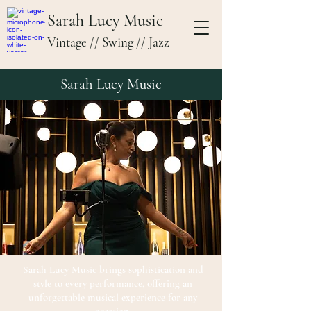
Sarah Lucy Music
Vintage // Swing // Jazz
Sarah Lucy Music
Sarah Lucy Music brings sophistication and
style to every performance, offering an
unforgettable musical experience for any