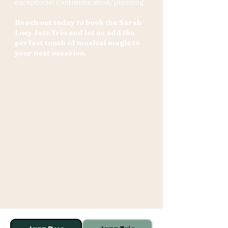
exceptional communication/planning
Reach out today to book the Sarah
Lucy Jazz Trio and let us add the
perfect touch of musical magic to
your next occasion.