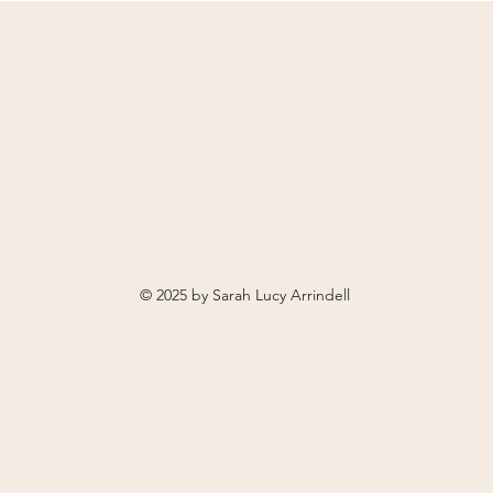
© 2025 by Sarah Lucy Arrindell