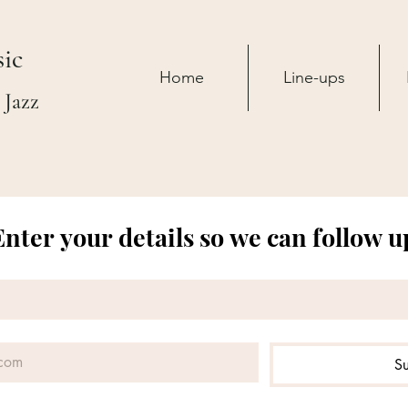
ic
Home
Line-ups
 Jazz
Enter your details so we can follow u
S