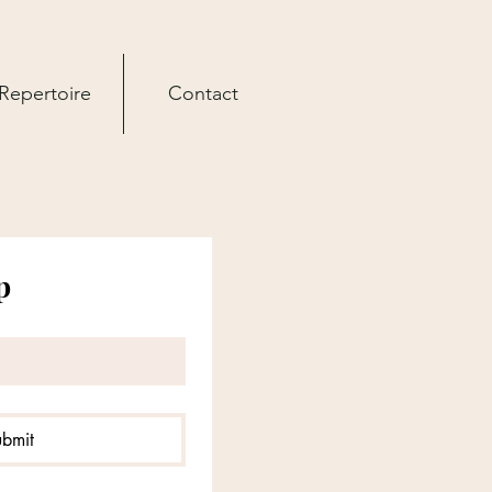
Repertoire
Contact
p
ubmit