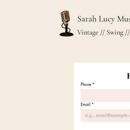
Sarah Lucy Mus
Vintage // Swing //
Phone
*
Email
*